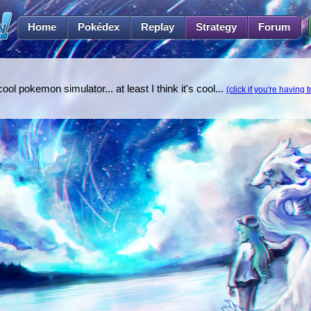
Home
Pokédex
Replay
Strategy
Forum
l pokemon simulator... at least I think it's cool...
(click if you're having 