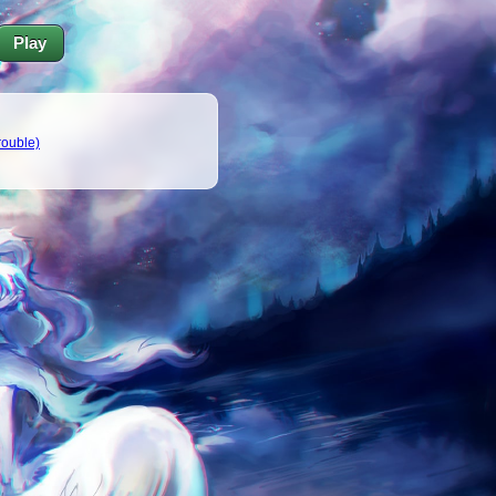
Play
trouble)