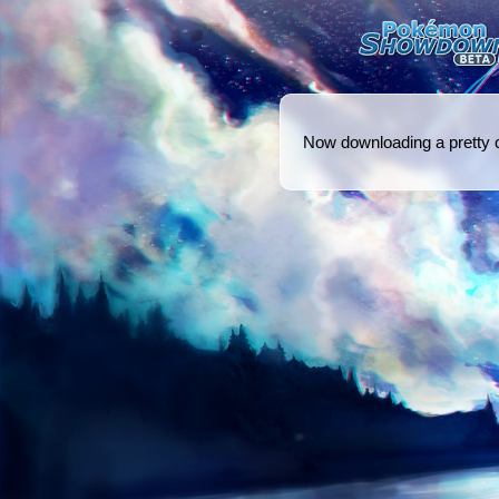
Now downloading a pretty coo