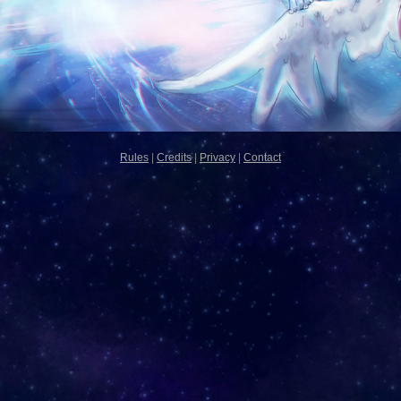
Rules
|
Credits
|
Privacy
|
Contact