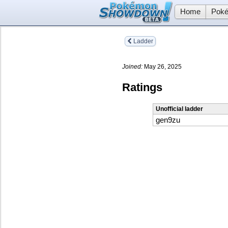
Home
Poké
Ladder
Joined:
May 26, 2025
Ratings
Unofficial ladder
gen9zu