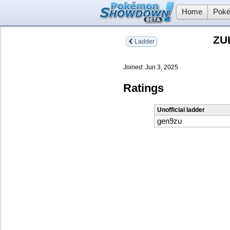
Home
Poké
ZU
Ladder
Joined:
Jun 3, 2025
Ratings
Unofficial ladder
gen9zu