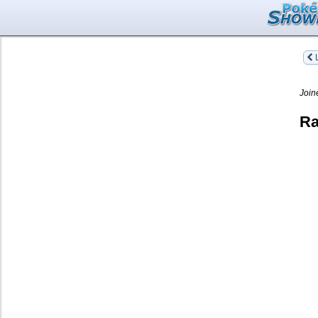
L
Join
Ra