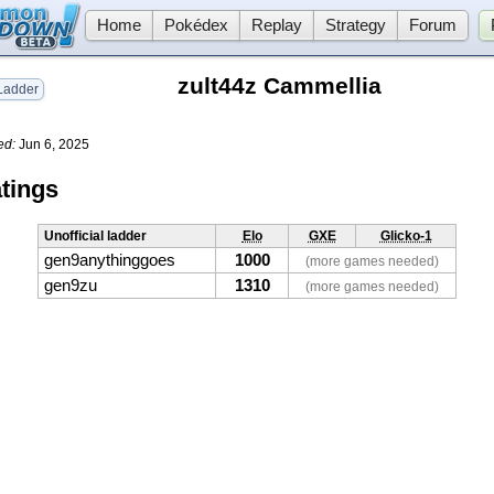
Home
Pokédex
Replay
Strategy
Forum
zult44z Cammellia
adder
ed:
Jun 6, 2025
tings
Unofficial ladder
Elo
GXE
Glicko-1
gen9anythinggoes
1000
(more games needed)
gen9zu
1310
(more games needed)