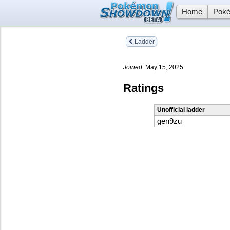
Home
Poké
Ladder
Joined:
May 15, 2025
Ratings
Unofficial ladder
gen9zu