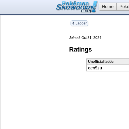
Home
Poké
Ladder
Joined:
Oct 31, 2024
Ratings
Unofficial ladder
gen9zu