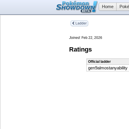
Home
Poké
Ladder
Joined:
Feb 22, 2026
Ratings
Official ladder
gen9almostanyability