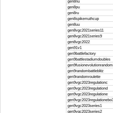
gen8nu
gen8pu
gen8ru
gen8spikemuthcup
gen8uu
gen8vgc2021series11
gen8vgc2021series9
gen8vgc2022
gen91v1
gen9battlefactory
gen9battlestadiumdoubles
gen9fusionevolutionrandomb
gen9randombattleblitz
gen9randomroulette
gen9vgc2023regulationc
gen9vgc2023regulationd
gen9vgc2023regulatione
gen9vgc2023regulationebo
gen9vgc2023series1
gen9vgc2023series2