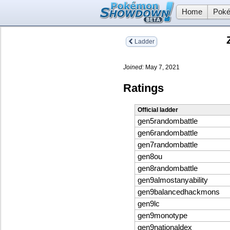
Home
Poké
Ladder
Joined:
May 7, 2021
Ratings
Official ladder
gen5randombattle
gen6randombattle
gen7randombattle
gen8ou
gen8randombattle
gen9almostanyability
gen9balancedhackmons
gen9lc
gen9monotype
gen9nationaldex