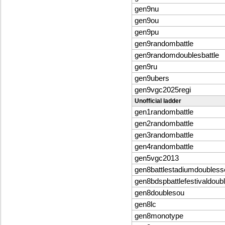
gen9nu
gen9ou
gen9pu
gen9randombattle
gen9randomdoublesbattle
gen9ru
gen9ubers
gen9vgc2025regi
Unofficial ladder
gen1randombattle
gen2randombattle
gen3randombattle
gen4randombattle
gen5vgc2013
gen8battlestadiumdoubless
gen8bdspbattlefestivaldoub
gen8doublesou
gen8lc
gen8monotype