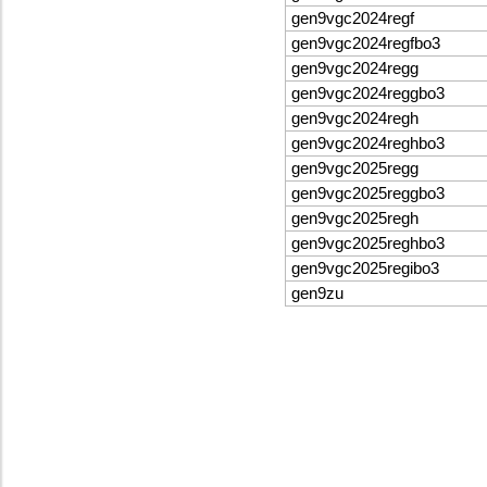
gen9vgc2024regf
gen9vgc2024regfbo3
gen9vgc2024regg
gen9vgc2024reggbo3
gen9vgc2024regh
gen9vgc2024reghbo3
gen9vgc2025regg
gen9vgc2025reggbo3
gen9vgc2025regh
gen9vgc2025reghbo3
gen9vgc2025regibo3
gen9zu