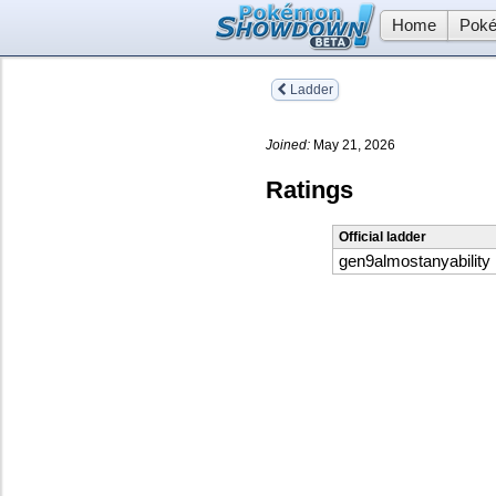
Home
Poké
Ladder
Joined:
May 21, 2026
Ratings
Official ladder
gen9almostanyability