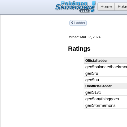
Home
Poké
Ladder
Joined:
Mar 17, 2024
Ratings
Official ladder
gen9balancedhackmo
gen9ru
gen9uu
Unofficial ladder
gen91v1
gen9anythinggoes
gen9formemons