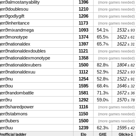
gen9almostanyability
1396
(more games needed)
gen9doublesou
1210
(more games needed)
gen9godlygift
1206
(more games needed)
gen9inheritance
1173
(more games needed)
gen9mixandmega
1093
54.1
1532
%
± 93
gen9monotype
1374
65.5
1622
%
± 61
gen9nationaldex
1397
65.7
1622
%
± 31
gen9nationaldexdoubles
1121
(more games needed)
gen9nationaldexmonotype
1358
(more games needed)
gen9nationaldexubers
1500
82.8
1804
%
± 82
gen9nationaldexuu
1112
52.9
1522
%
± 93
gen9nu
1254
52.8
1522
%
± 91
gen9ou
1595
68.4
1646
%
± 32
gen9randombattle
1581
71.3
1672
%
± 36
gen9ru
1292
59.0
1570
%
± 78
gen9sharedpower
1116
(more games needed)
gen9stabmons
1150
(more games needed)
gen9ubers
1500
(more games needed)
gen9uu
1239
62.3
1595
%
± 42
nofficial ladder
Elo
GXE
Glicko-1