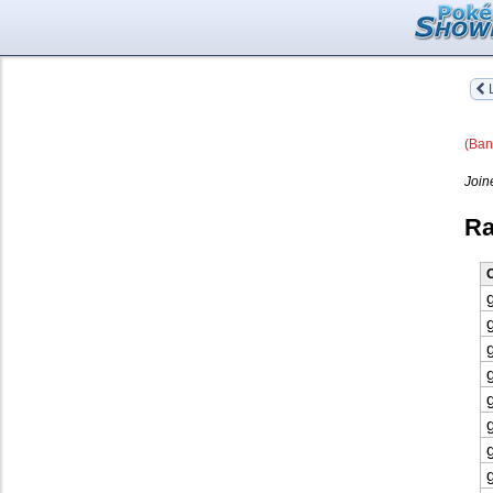
L
(Ban
Join
Ra
O