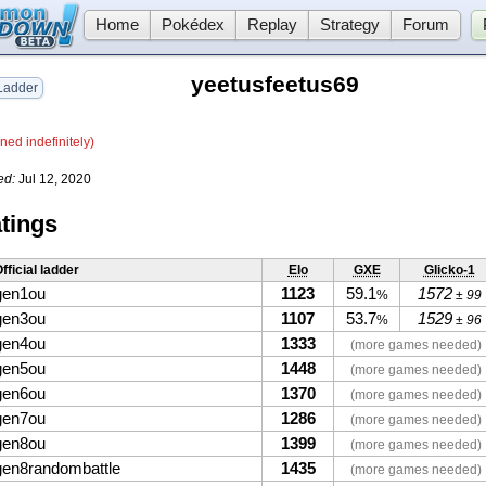
Home
Pokédex
Replay
Strategy
Forum
yeetusfeetus69
adder
ned indefinitely)
ed:
Jul 12, 2020
tings
fficial ladder
Elo
GXE
Glicko-1
gen1ou
1123
59.1
1572
%
± 99
gen3ou
1107
53.7
1529
%
± 96
gen4ou
1333
(more games needed)
gen5ou
1448
(more games needed)
gen6ou
1370
(more games needed)
gen7ou
1286
(more games needed)
gen8ou
1399
(more games needed)
gen8randombattle
1435
(more games needed)