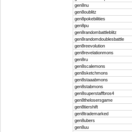
gen8nu
gen8oublitz
gen8pokebilities
gen8pu
gen8randombattleblitz
gen8randomdoublesbattle
gen8reevolution
gen8revelationmons
gen8ru
gen8scalemons
gen8sketchmons
gen8staaabmons
gen8stabmons
gen8superstaffbros4
gen8thelosersgame
gen8tiershift
gen8trademarked
gen8ubers
gen8uu