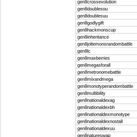
gen8crossevolution
gen8doublesou
gen8doublesuu
gen8godlygift
gen8hackmonscup
gen8inheritance
gen8joltemonsrandombattle
gen8lc
gen8maxberries
gen8megasforall
gen8metronomebattle
gen8mixandmega
gen8monotyperandombattle
gen8multibility
gen8nationaldexag
gen8nationaldexbh
gen8nationaldexmonotype
gen8nationaldexnostall
gen8nationaldexuu
gen8natureswap