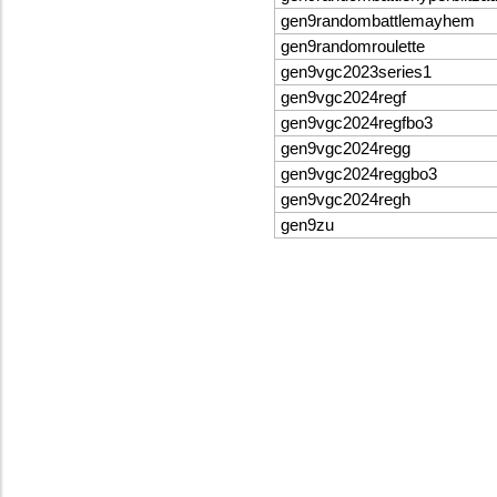
gen9randombattlemayhem
gen9randomroulette
gen9vgc2023series1
gen9vgc2024regf
gen9vgc2024regfbo3
gen9vgc2024regg
gen9vgc2024reggbo3
gen9vgc2024regh
gen9zu