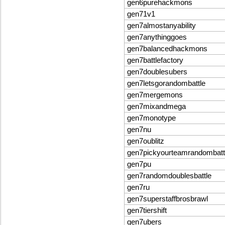
gen6purehackmons
gen71v1
gen7almostanyability
gen7anythinggoes
gen7balancedhackmons
gen7battlefactory
gen7doublesubers
gen7letsgorandombattle
gen7mergemons
gen7mixandmega
gen7monotype
gen7nu
gen7oublitz
gen7pickyourteamrandombatt
gen7pu
gen7randomdoublesbattle
gen7ru
gen7superstaffbrosbrawl
gen7tiershift
gen7ubers