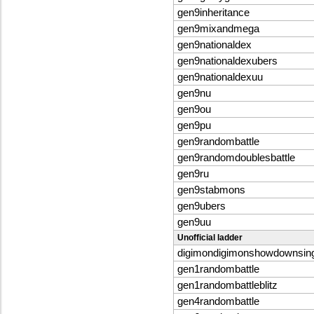
gen9inheritance
gen9mixandmega
gen9nationaldex
gen9nationaldexubers
gen9nationaldexuu
gen9nu
gen9ou
gen9pu
gen9randombattle
gen9randomdoublesbattle
gen9ru
gen9stabmons
gen9ubers
gen9uu
Unofficial ladder
digimondigimonshowdownsin
gen1randombattle
gen1randombattleblitz
gen4randombattle