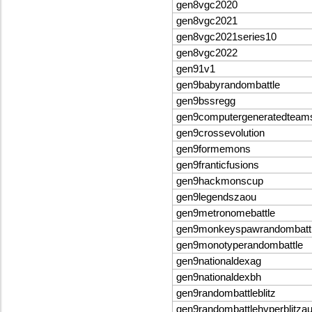
gen8vgc2020
gen8vgc2021
gen8vgc2021series10
gen8vgc2022
gen91v1
gen9babyrandombattle
gen9bssregg
gen9computergeneratedteam
gen9crossevolution
gen9formemons
gen9franticfusions
gen9hackmonscup
gen9legendszaou
gen9metronomebattle
gen9monkeyspawrandombatt
gen9monotyperandombattle
gen9nationaldexag
gen9nationaldexbh
gen9randombattleblitz
gen9randombattlehyperblitza