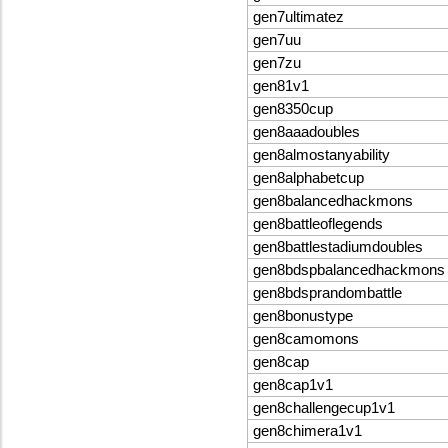
gen7ultimatez
gen7uu
gen7zu
gen81v1
gen8350cup
gen8aaadoubles
gen8almostanyability
gen8alphabetcup
gen8balancedhackmons
gen8battleoflegends
gen8battlestadiumdoubles
gen8bdspbalancedhackmons
gen8bdsprandombattle
gen8bonustype
gen8camomons
gen8cap
gen8cap1v1
gen8challengecup1v1
gen8chimera1v1