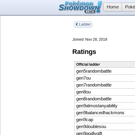
Home
Poké
Ladder
Joined:
Nov 28, 2018
Ratings
Official ladder
gen5randombattle
gen7ou
gen7randombattle
gen8ou
gen8randombattle
gen9almostanyability
gen9balancedhackmons
gen9cap
gen9doublesou
gen9godlygift