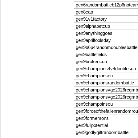
gen6randombattleb12p6notea
gen8cap
gen91v1factory
gen9alphabetcup
gen9anythinggoes
gen9aprilfoolsday
gen9b6p4randomdoublesbattle
gen9battlefields
gen9brokencup
gen9champions4v4doublesuu
gen9championsou
gen9championsrandombattle
gen9championsvgc2026regmb
gen9championsvgc2026regmb
gen9champoinsou
gen9forceofthefallenrandomrou
gen9formemons
gen9fullpotential
gen9godlygiftrandombattle