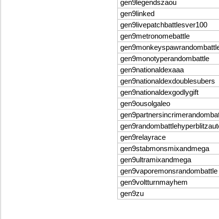
gen9legendszaou
gen9linked
gen9livepatchbattlesver100
gen9metronomebattle
gen9monkeyspawrandombattl
gen9monotyperandombattle
gen9nationaldexaaa
gen9nationaldexdoublesubers
gen9nationaldexgodlygift
gen9ousolgaleo
gen9partnersincrimerandomba
gen9randombattlehyperblitzau
gen9relayrace
gen9stabmonsmixandmega
gen9ultramixandmega
gen9vaporemonsrandombattle
gen9voltturnmayhem
gen9zu