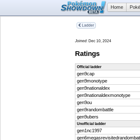
Home
Poké
Ladder
Joined:
Dec 10, 2024
Ratings
Official ladder
gen9cap
gen9monotype
gen9nationaldex
gen9nationaldexmonotype
gen9ou
gen9randombattle
gen9ubers
Unofficial ladder
gen1nc1997
gen6megasrevisitedrandombat