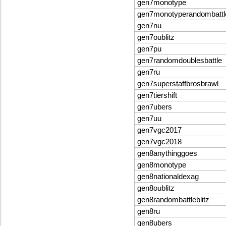
gen7monotype
gen7monotyperandombattl
gen7nu
gen7oublitz
gen7pu
gen7randomdoublesbattle
gen7ru
gen7superstaffbrosbrawl
gen7tiershift
gen7ubers
gen7uu
gen7vgc2017
gen7vgc2018
gen8anythinggoes
gen8monotype
gen8nationaldexag
gen8oublitz
gen8randombattleblitz
gen8ru
gen8ubers