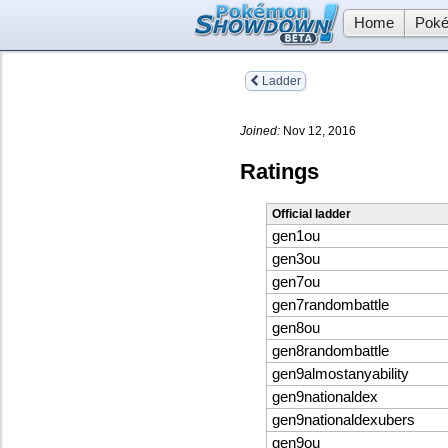
Home
Poké
Ladder
Joined:
Nov 12, 2016
Ratings
Official ladder
gen1ou
gen3ou
gen7ou
gen7randombattle
gen8ou
gen8randombattle
gen9almostanyability
gen9nationaldex
gen9nationaldexubers
gen9ou