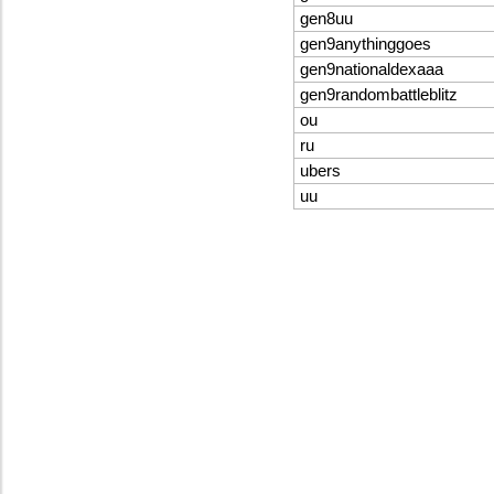
gen8uu
gen9anythinggoes
gen9nationaldexaaa
gen9randombattleblitz
ou
ru
ubers
uu