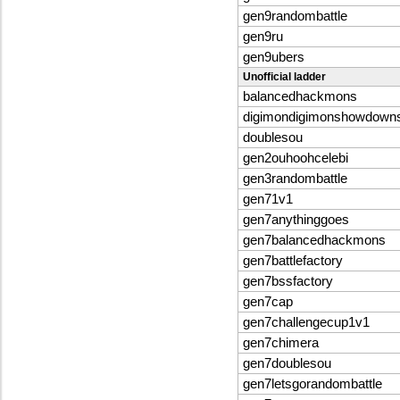
gen9randombattle
gen9ru
gen9ubers
Unofficial ladder
balancedhackmons
digimondigimonshowdowns
doublesou
gen2ouhoohcelebi
gen3randombattle
gen71v1
gen7anythinggoes
gen7balancedhackmons
gen7battlefactory
gen7bssfactory
gen7cap
gen7challengecup1v1
gen7chimera
gen7doublesou
gen7letsgorandombattle