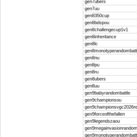
gen7ubers
gen7uu
gen8350cup
gen8bdspou
gen8challengecup1v1
gen8inheritance
gen8lc
gen8monotyperandombatt
gen8nu
gen8pu
gen8ru
gen8ubers
gen8uu
gen9babyrandombattle
gen9championsou
gen9championsvgc2026r
gen9forceofthefallen
gen9legendszaou
gen9megainvasionrandomb
gen9monotyperandombatt