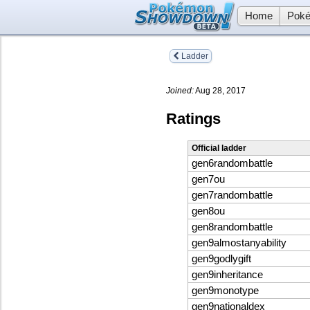
Home
Poké
Ladder
Joined:
Aug 28, 2017
Ratings
Official ladder
gen6randombattle
gen7ou
gen7randombattle
gen8ou
gen8randombattle
gen9almostanyability
gen9godlygift
gen9inheritance
gen9monotype
gen9nationaldex