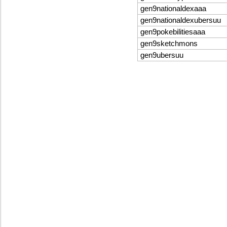
gen9nationaldexaaa
gen9nationaldexubersuu
gen9pokebilitiesaaa
gen9sketchmons
gen9ubersuu