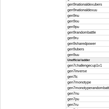
gen9nationaldexubers
gen9nationaldexuu
gen9nu
gen9ou
gen9pu
gen9randombattle
gen9ru
gen9sharedpower
gen9ubers
gen9uu
Unofficial ladder
gen7challengecup1v1
gen7inverse
gen7lc
gen7monotype
gen7monotyperandombatt
gen7nu
gen7pu
gen7ru