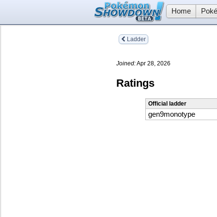
Home
Poké
Ladder
Joined:
Apr 28, 2026
Ratings
Official ladder
gen9monotype