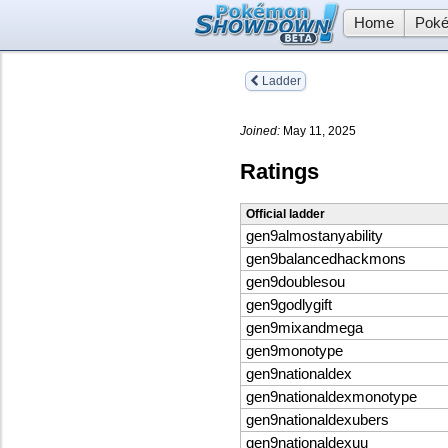
Home
Poké
Ladder
Joined:
May 11, 2025
Ratings
Official ladder
gen9almostanyability
gen9balancedhackmons
gen9doublesou
gen9godlygift
gen9mixandmega
gen9monotype
gen9nationaldex
gen9nationaldexmonotype
gen9nationaldexubers
gen9nationaldexuu