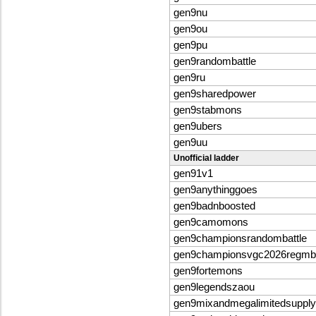
gen9nu
gen9ou
gen9pu
gen9randombattle
gen9ru
gen9sharedpower
gen9stabmons
gen9ubers
gen9uu
Unofficial ladder
gen91v1
gen9anythinggoes
gen9badnboosted
gen9camomons
gen9championsrandombattle
gen9championsvgc2026regmb
gen9fortemons
gen9legendszaou
gen9mixandmegalimitedsupply