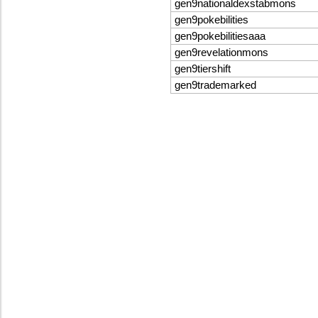
gen9nationaldexstabmons
gen9pokebilities
gen9pokebilitiesaaa
gen9revelationmons
gen9tiershift
gen9trademarked