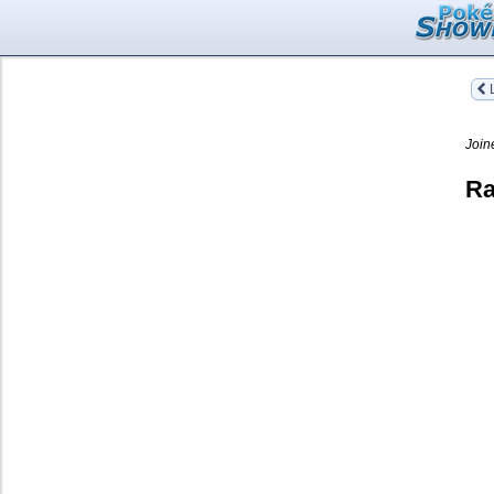
L
Join
Ra