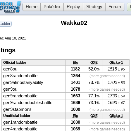
Home
Pokédex
Replay
Strategy
Forum
Wakka02
adder
ed:
Aug 10, 2021
tings
Official ladder
Elo
GXE
Glicko-1
gen8ou
1182
52.0
1515
%
± 95
gen8randombattle
1364
(more games needed)
gen9almostanyability
1401
73.7
1700
%
± 83
gen9ou
1078
(more games needed)
gen9randombattle
1663
77.1
1730
%
± 54
gen9randomdoublesbattle
1686
73.1
1690
%
± 47
gen9stabmons
1000
(more games needed)
Unofficial ladder
Elo
GXE
Glicko-1
gen1randombattle
1030
(more games needed)
gen4randombattle
1069
(more games needed)