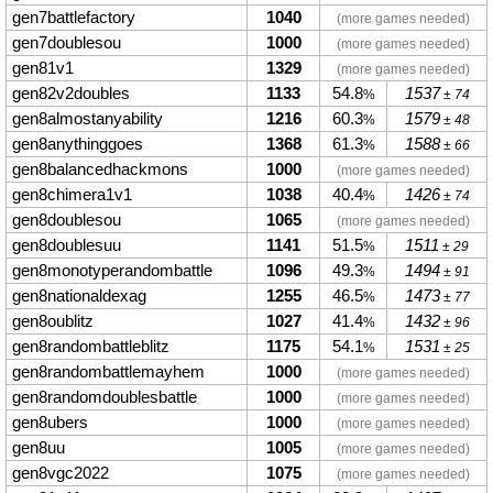
gen7battlefactory
1040
(more games needed)
gen7doublesou
1000
(more games needed)
gen81v1
1329
(more games needed)
gen82v2doubles
1133
54.8
1537
%
± 74
gen8almostanyability
1216
60.3
1579
%
± 48
gen8anythinggoes
1368
61.3
1588
%
± 66
gen8balancedhackmons
1000
(more games needed)
gen8chimera1v1
1038
40.4
1426
%
± 74
gen8doublesou
1065
(more games needed)
gen8doublesuu
1141
51.5
1511
%
± 29
gen8monotyperandombattle
1096
49.3
1494
%
± 91
gen8nationaldexag
1255
46.5
1473
%
± 77
gen8oublitz
1027
41.4
1432
%
± 96
gen8randombattleblitz
1175
54.1
1531
%
± 25
gen8randombattlemayhem
1000
(more games needed)
gen8randomdoublesbattle
1000
(more games needed)
gen8ubers
1000
(more games needed)
gen8uu
1005
(more games needed)
gen8vgc2022
1075
(more games needed)