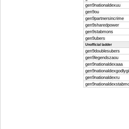
gen9nationaldexuu
gen9ou
gen9partnersincrime
gen9sharedpower
gen9stabmons
gen9ubers
Unofficial ladder
gen9doublesubers
gen9legendszaou
gen9nationaldexaaa
gen9nationaldexgodlygi
gen9nationaldexru
gen9nationaldexstabm