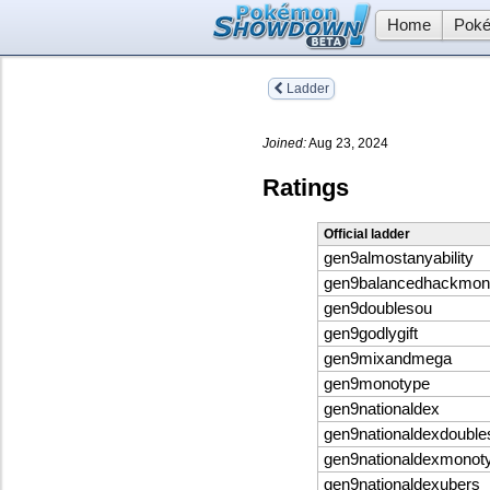
Home
Poké
Ladder
Joined:
Aug 23, 2024
Ratings
Official ladder
gen9almostanyability
gen9balancedhackmon
gen9doublesou
gen9godlygift
gen9mixandmega
gen9monotype
gen9nationaldex
gen9nationaldexdouble
gen9nationaldexmonot
gen9nationaldexubers