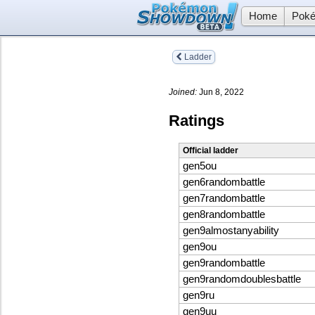
Home
Poké
Ladder
Joined:
Jun 8, 2022
Ratings
Official ladder
gen5ou
gen6randombattle
gen7randombattle
gen8randombattle
gen9almostanyability
gen9ou
gen9randombattle
gen9randomdoublesbattle
gen9ru
gen9uu