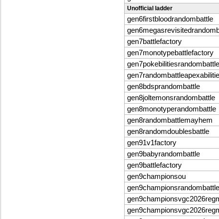
Unofficial ladder
gen6firstbloodrandombattle
gen6megasrevisitedrandomb
gen7battlefactory
gen7monotypebattlefactory
gen7pokebilitiesrandombattl
gen7randombattleapexabiliti
gen8bdsprandombattle
gen8joltemonsrandombattle
gen8monotyperandombattle
gen8randombattlemayhem
gen8randomdoublesbattle
gen91v1factory
gen9babyrandombattle
gen9battlefactory
gen9championsou
gen9championsrandombattl
gen9championsvgc2026reg
gen9championsvgc2026reg