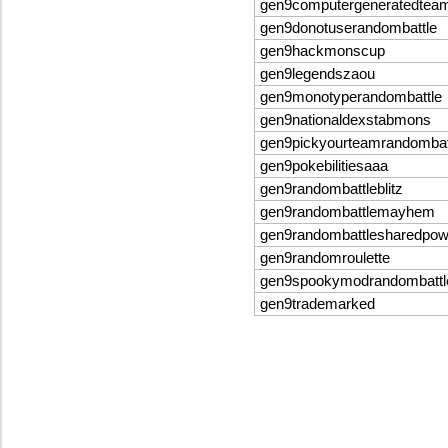
gen9computergeneratedtea
gen9donotuserandombattle
gen9hackmonscup
gen9legendszaou
gen9monotyperandombattle
gen9nationaldexstabmons
gen9pickyourteamrandombat
gen9pokebilitiesaaa
gen9randombattleblitz
gen9randombattlemayhem
gen9randombattlesharedpo
gen9randomroulette
gen9spookymodrandombattl
gen9trademarked