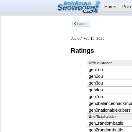
Home
Poké
Ladder
Joined:
Feb 15, 2025
Ratings
Official ladder
gen1ou
gen2ou
gen3ou
gen4ou
gen7ou
gen9balancedhackmo
gen9nationaldexubers
Unofficial ladder
gen1randombattle
gen2randombattle