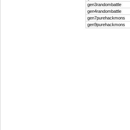
gen3randombattle
gen4randombattle
gen7purehackmons
gen9purehackmons