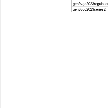
gen9vgc2023regulatio
gen9vgc2023series2