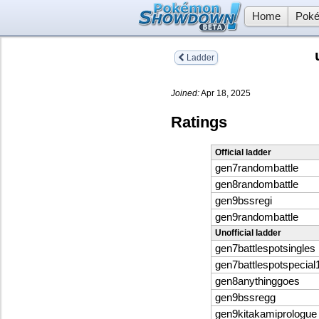
Home
Poké
Ladder
Joined:
Apr 18, 2025
Ratings
Official ladder
gen7randombattle
gen8randombattle
gen9bssregi
gen9randombattle
Unofficial ladder
gen7battlespotsingles
gen7battlespotspecial
gen8anythinggoes
gen9bssregg
gen9kitakamiprologue