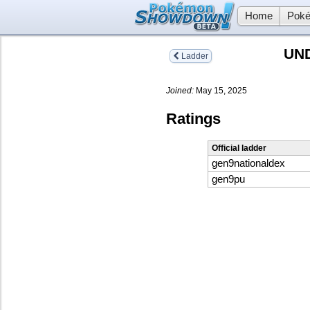
Home
Poké
UN
Ladder
Joined:
May 15, 2025
Ratings
Official ladder
gen9nationaldex
gen9pu