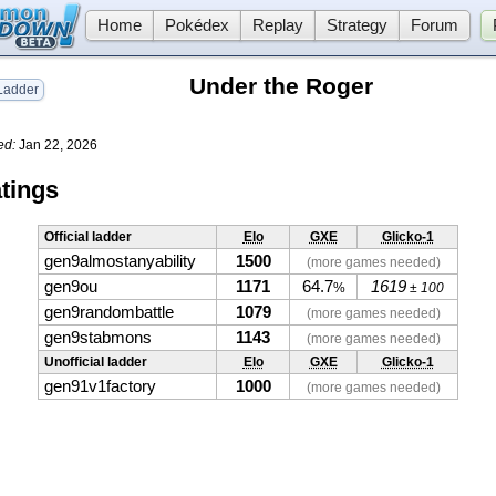
Home
Pokédex
Replay
Strategy
Forum
Under the Roger
adder
ed:
Jan 22, 2026
tings
Official ladder
Elo
GXE
Glicko-1
gen9almostanyability
1500
(more games needed)
gen9ou
1171
64.7
1619
%
± 100
gen9randombattle
1079
(more games needed)
gen9stabmons
1143
(more games needed)
Unofficial ladder
Elo
GXE
Glicko-1
gen91v1factory
1000
(more games needed)