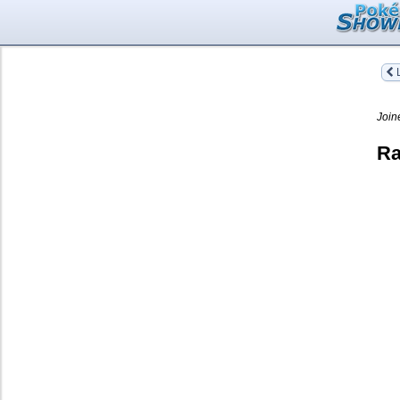
L
Join
Ra