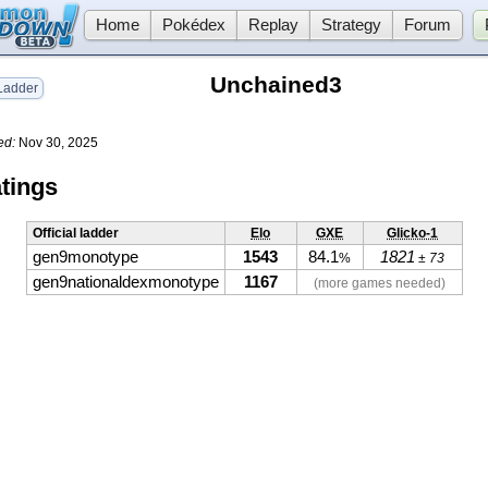
Home
Pokédex
Replay
Strategy
Forum
Unchained3
adder
ed:
Nov 30, 2025
tings
Official ladder
Elo
GXE
Glicko-1
gen9monotype
1543
84.1
1821
%
± 73
gen9nationaldexmonotype
1167
(more games needed)