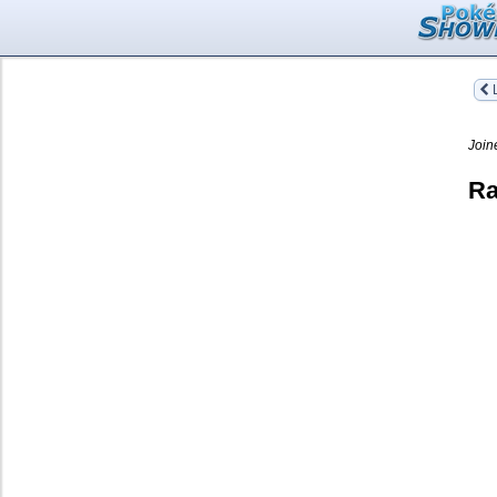
L
Join
Ra