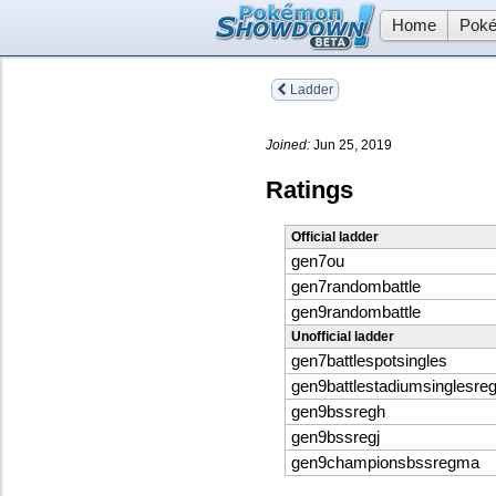
Home
Poké
Ladder
Joined:
Jun 25, 2019
Ratings
Official ladder
gen7ou
gen7randombattle
gen9randombattle
Unofficial ladder
gen7battlespotsingles
gen9battlestadiumsinglesreg
gen9bssregh
gen9bssregj
gen9championsbssregma