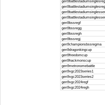
gen9battlestadiumsinglesreg
gen9battlestadiumsinglesreg
gen9battlestadiumsinglesse
gen9battlestadiumsinglesse
gen9bssregf
gen9bssregg
gen9bssregh
gen9bssregj
gen9championsbssregma
gen9dragonkingcup
gen9freedomcup
gen9hackmonscup
gen9metronomebattle
gen9vgc2023series1
gen9vgc2023series2
gen9vgc2024regf
gen9vgc2024regh