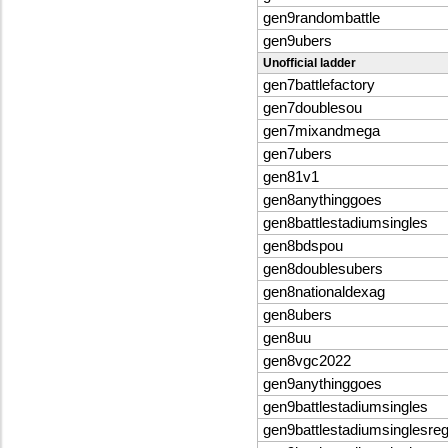
gen9randombattle
gen9ubers
Unofficial ladder
gen7battlefactory
gen7doublesou
gen7mixandmega
gen7ubers
gen81v1
gen8anythinggoes
gen8battlestadiumsingles
gen8bdspou
gen8doublesubers
gen8nationaldexag
gen8ubers
gen8uu
gen8vgc2022
gen9anythinggoes
gen9battlestadiumsingles
gen9battlestadiumsinglesreg