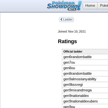
Home
Poké
Ladder
Joined:
Nov 10, 2021
Ratings
Official ladder
gen6randombattle
gen7ou
gen8ou
gen8randombattle
gen9almostanyability
gen9bssregi
gen9mixandmega
gen9nationaldex
gen9nationaldexubers
gen9ou