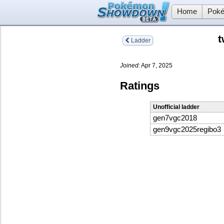
Home
Poké
t
Ladder
Joined:
Apr 7, 2025
Ratings
Unofficial ladder
gen7vgc2018
gen9vgc2025regibo3