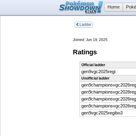
Home
Poké
Ladder
Joined:
Jun 19, 2025
Ratings
Official ladder
gen9vgc2025regi
Unofficial ladder
gen9championsvgc2026re
gen9championsvgc2026re
gen9championsvgc2026re
gen9championsvgc2026re
gen9vgc2025regibo3