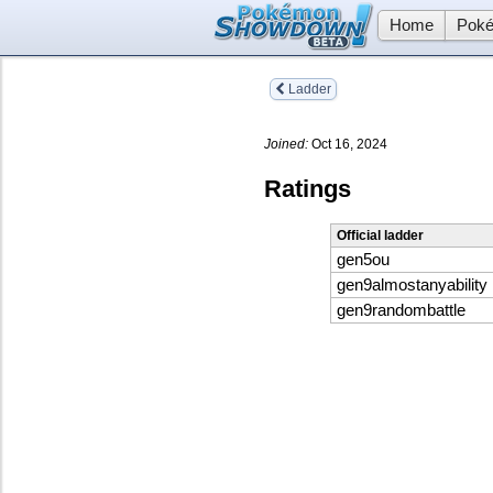
Home
Poké
Ladder
Joined:
Oct 16, 2024
Ratings
Official ladder
gen5ou
gen9almostanyability
gen9randombattle