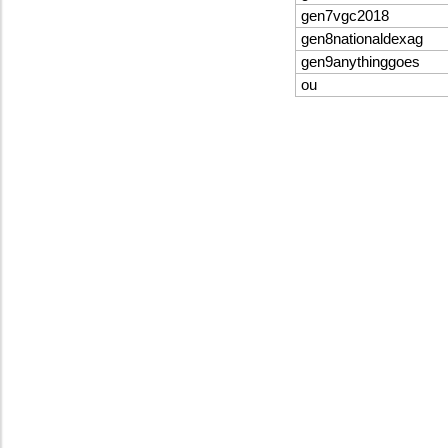
gen7vgc2018
gen8nationaldexag
gen9anythinggoes
ou