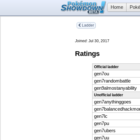
Home
Poké
Ladder
Joined:
Jul 30, 2017
Ratings
Official ladder
gen7ou
gen7randombattle
gen9almostanyability
Unofficial ladder
gen7anythinggoes
gen7balancedhackmo
gen7lc
gen7pu
gen7ubers
gen7uu