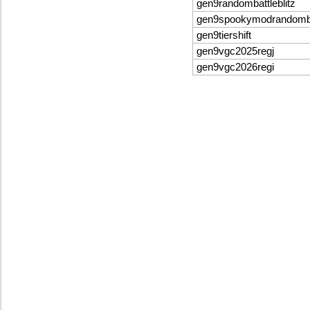
gen9randombattleblitz
gen9spookymodrandomba
gen9tiershift
gen9vgc2025regj
gen9vgc2026regi