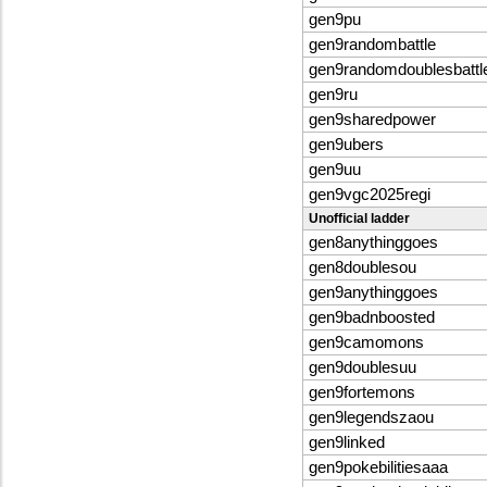
gen9pu
gen9randombattle
gen9randomdoublesbattl
gen9ru
gen9sharedpower
gen9ubers
gen9uu
gen9vgc2025regi
Unofficial ladder
gen8anythinggoes
gen8doublesou
gen9anythinggoes
gen9badnboosted
gen9camomons
gen9doublesuu
gen9fortemons
gen9legendszaou
gen9linked
gen9pokebilitiesaaa