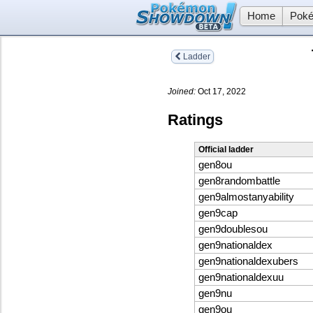
Home
Poké
Ladder
Joined:
Oct 17, 2022
Ratings
Official ladder
gen8ou
gen8randombattle
gen9almostanyability
gen9cap
gen9doublesou
gen9nationaldex
gen9nationaldexubers
gen9nationaldexuu
gen9nu
gen9ou