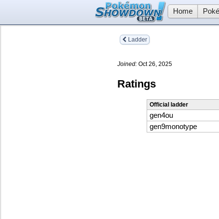
Home
Poké
Ladder
Joined:
Oct 26, 2025
Ratings
Official ladder
gen4ou
gen9monotype