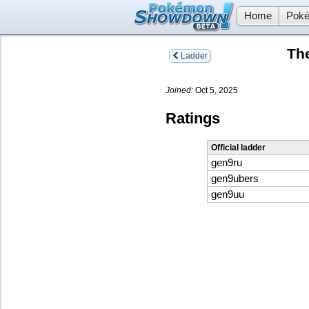
Home
Poké
Th
Ladder
Joined:
Oct 5, 2025
Ratings
Official ladder
gen9ru
gen9ubers
gen9uu