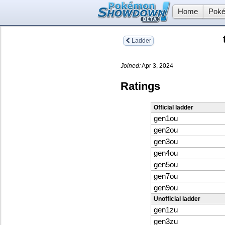
Home
Poké
Ladder
Joined:
Apr 3, 2024
Ratings
Official ladder
gen1ou
gen2ou
gen3ou
gen4ou
gen5ou
gen7ou
gen9ou
Unofficial ladder
gen1zu
gen3zu