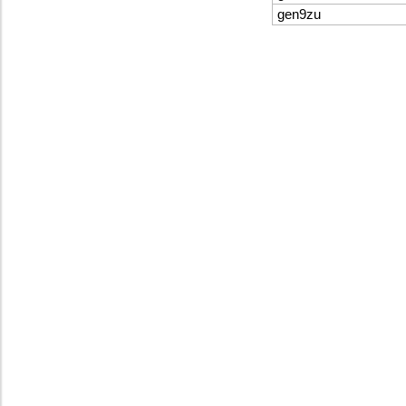
gen9zu