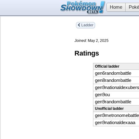
Home
Poké
Ladder
Joined:
May 2, 2025
Ratings
Official ladder
gen6randombattle
gen8randombattle
gen9nationaldexuber
gen9ou
gen9randombattle
Unofficial ladder
gen9metronomebattle
gen9nationaldexaaa