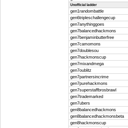
Unofficial ladder
gen1randombattle
gen6tripleschallengecup
gen7anythinggoes
gen7balancedhackmons
gen7benjaminbutterfree
gen7camomons
gen7doublesou
gen7hackmonscup
gen7mixandmega
gen7oublitz
gen7partnersincrime
gen7purehackmons
gen7superstaffbrosbrawl
gen7trademarked
gen7ubers
gen8balancedhackmons
gen8balancedhackmonsbeta
gen8hackmonscup