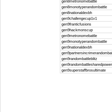
gen8metronomebattle
gen8monotyperandombattle
gen8nationaldexbh
gen9challengecup1v1
gen9franticfusions
gen9hackmonscup
gen9metronomebattle
gen9monotyperandombattle
gen9nationaldexbh
gen9partnersincrimerandomba
gen9randombattleblitz
gen9randombattlesharedpowe
gen9superstaffbrosultimate