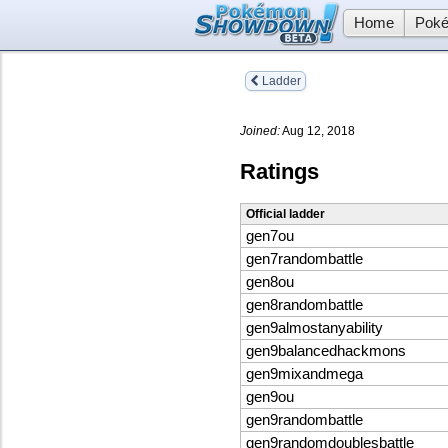
Home
Poké
Ladder
Joined:
Aug 12, 2018
Ratings
Official ladder
gen7ou
gen7randombattle
gen8ou
gen8randombattle
gen9almostanyability
gen9balancedhackmons
gen9mixandmega
gen9ou
gen9randombattle
gen9randomdoublesbattle