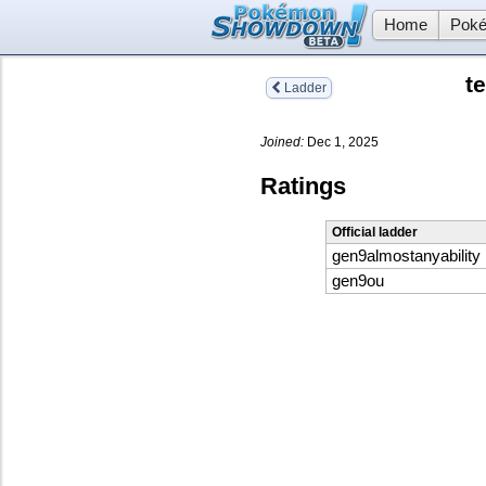
Home
Poké
t
Ladder
Joined:
Dec 1, 2025
Ratings
Official ladder
gen9almostanyability
gen9ou