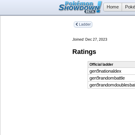
Home
Poké
Ladder
Joined:
Dec 27, 2023
Ratings
Official ladder
gen9nationaldex
gen9randombattle
gen9randomdoublesbat