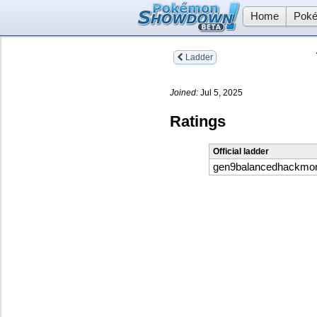
Home
Poké
Ladder
Joined:
Jul 5, 2025
Ratings
Official ladder
gen9balancedhackmo