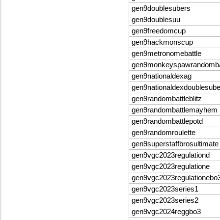
gen9doublesubers
gen9doublesuu
gen9freedomcup
gen9hackmonscup
gen9metronomebattle
gen9monkeyspawrandomba
gen9nationaldexag
gen9nationaldexdoublesube
gen9randombattleblitz
gen9randombattlemayhem
gen9randombattlepotd
gen9randomroulette
gen9superstaffbrosultimate
gen9vgc2023regulationd
gen9vgc2023regulatione
gen9vgc2023regulationebo
gen9vgc2023series1
gen9vgc2023series2
gen9vgc2024reggbo3