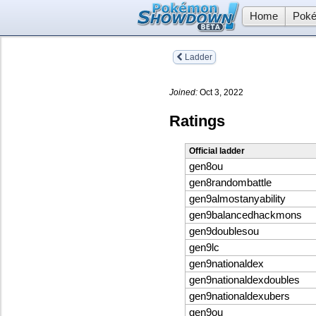
Home
Poké
Ladder
Joined:
Oct 3, 2022
Ratings
Official ladder
gen8ou
gen8randombattle
gen9almostanyability
gen9balancedhackmons
gen9doublesou
gen9lc
gen9nationaldex
gen9nationaldexdoubles
gen9nationaldexubers
gen9ou