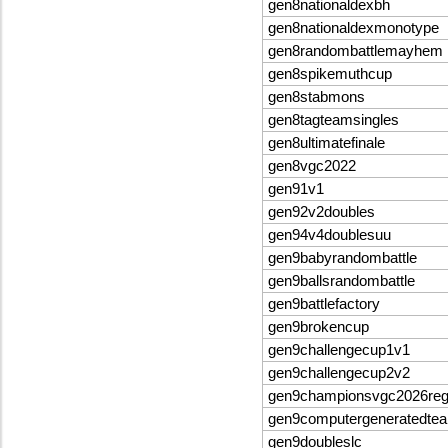
gen8nationaldexbh
gen8nationaldexmonotype
gen8randombattlemayhem
gen8spikemuthcup
gen8stabmons
gen8tagteamsingles
gen8ultimatefinale
gen8vgc2022
gen91v1
gen92v2doubles
gen94v4doublesuu
gen9babyrandombattle
gen9ballsrandombattle
gen9battlefactory
gen9brokencup
gen9challengecup1v1
gen9challengecup2v2
gen9championsvgc2026re
gen9computergeneratedte
gen9doubleslc