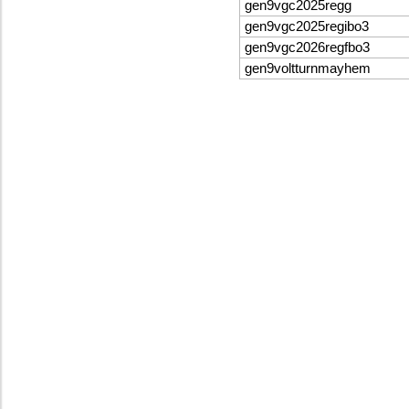
gen9vgc2025regg
gen9vgc2025regibo3
gen9vgc2026regfbo3
gen9voltturnmayhem