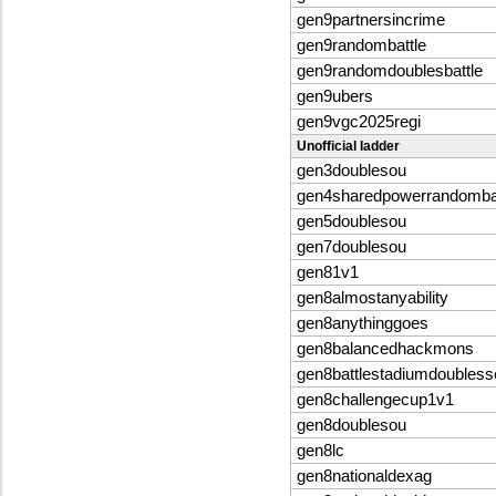
gen9partnersincrime
gen9randombattle
gen9randomdoublesbattle
gen9ubers
gen9vgc2025regi
Unofficial ladder
gen3doublesou
gen4sharedpowerrandombat
gen5doublesou
gen7doublesou
gen81v1
gen8almostanyability
gen8anythinggoes
gen8balancedhackmons
gen8battlestadiumdoubless
gen8challengecup1v1
gen8doublesou
gen8lc
gen8nationaldexag