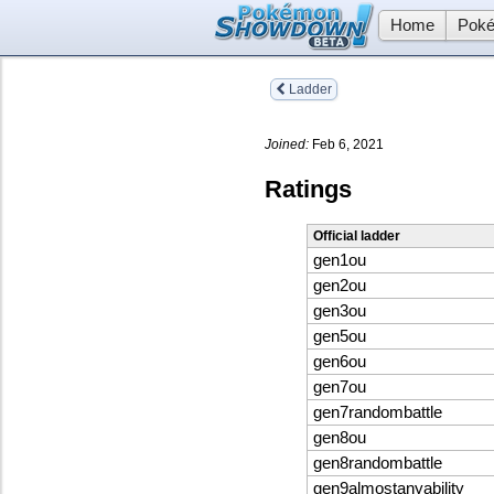
Home
Poké
Ladder
Joined:
Feb 6, 2021
Ratings
Official ladder
gen1ou
gen2ou
gen3ou
gen5ou
gen6ou
gen7ou
gen7randombattle
gen8ou
gen8randombattle
gen9almostanyability