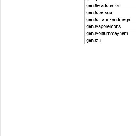
gen9teradonation
gen9ubersuu
gen9ultramixandmega
gen9vaporemons
gen9voltturnmayhem
gen9zu