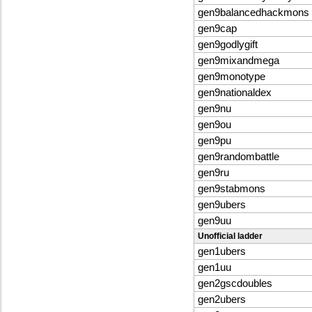
gen9balancedhackmons
gen9cap
gen9godlygift
gen9mixandmega
gen9monotype
gen9nationaldex
gen9nu
gen9ou
gen9pu
gen9randombattle
gen9ru
gen9stabmons
gen9ubers
gen9uu
Unofficial ladder
gen1ubers
gen1uu
gen2gscdoubles
gen2ubers