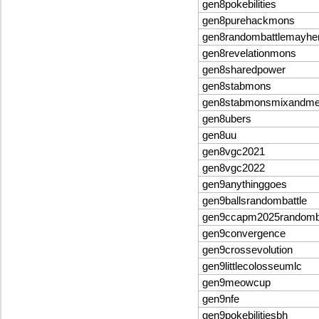
gen8pokebilities
gen8purehackmons
gen8randombattlemayh
gen8revelationmons
gen8sharedpower
gen8stabmons
gen8stabmonsmixandm
gen8ubers
gen8uu
gen8vgc2021
gen8vgc2022
gen9anythinggoes
gen9ballsrandombattle
gen9ccapm2025randomba
gen9convergence
gen9crossevolution
gen9littlecolosseumlc
gen9meowcup
gen9nfe
gen9pokebilitiesbh