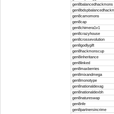
gen8balancedhackmons
gen8bdspbalancedhack
gen8camomons
gen8cap
gen8chimera1v1
gen8crazyhouse
gen8crossevolution
gen8godlygift
gen8hackmonscup
gen8inheritance
gen8linked
gen8maxberries
gen8mixandmega
gen8monotype
gen8nationaldexag
gen8nationaldexbh
gen8natureswap
gen8nfe
gen8partnersincrime