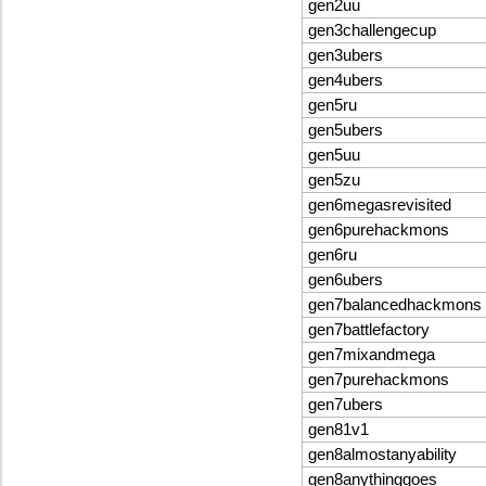
gen2uu
gen3challengecup
gen3ubers
gen4ubers
gen5ru
gen5ubers
gen5uu
gen5zu
gen6megasrevisited
gen6purehackmons
gen6ru
gen6ubers
gen7balancedhackmons
gen7battlefactory
gen7mixandmega
gen7purehackmons
gen7ubers
gen81v1
gen8almostanyability
gen8anythinggoes