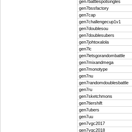
gen7battlespotsingles
gen7bssfactory
gen7cap
gen7challengecup1v1
gen7doublesou
gen7doublesubers
gen7johtoxalola
gen7lc
gen7letsgorandombattle
gen7mixandmega
gen7monotype
gen7nu
gen7randomdoublesbattle
gen7ru
gen7sketchmons
gen7tiershift
gen7ubers
gen7uu
gen7vgc2017
gen7vgc2018