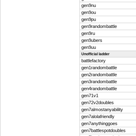
gen9nu
gen9ou
gen9pu
gen9randombattle
gen9ru
gen9ubers
gen9uu
Unofficial ladder
battlefactory
gen1randombattle
gen2randombattle
gen3randombattle
gen4randombattle
gen71v1
gen72v2doubles
gen7almostanyability
gen7alolafriendly
gen7anythinggoes
gen7battlespotdoubles