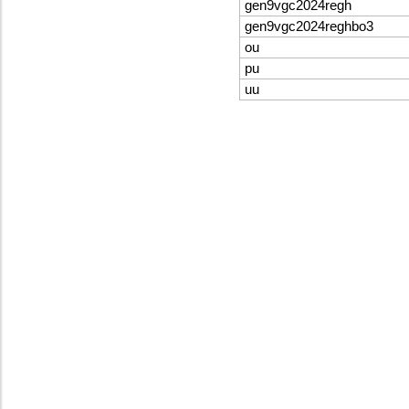
gen9vgc2024regh
gen9vgc2024reghbo3
ou
pu
uu