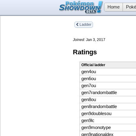
Home
Poké
Ladder
Joined:
Jan 3, 2017
Ratings
Official ladder
gen4ou
gen6ou
gen7ou
gen7randombattle
gen8ou
gen8randombattle
gen9doublesou
gen9lc
gen9monotype
gen9nationaldex