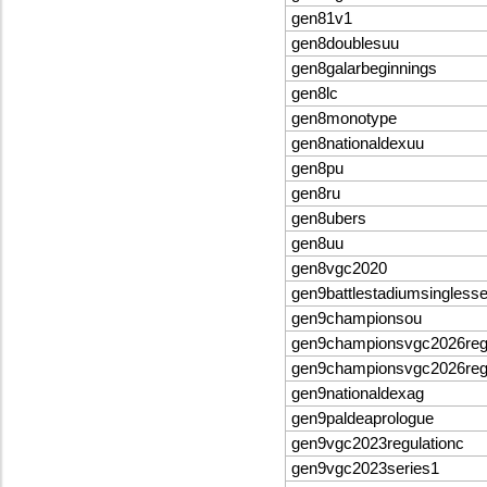
gen81v1
gen8doublesuu
gen8galarbeginnings
gen8lc
gen8monotype
gen8nationaldexuu
gen8pu
gen8ru
gen8ubers
gen8uu
gen8vgc2020
gen9battlestadiumsinglesse
gen9championsou
gen9championsvgc2026re
gen9championsvgc2026re
gen9nationaldexag
gen9paldeaprologue
gen9vgc2023regulationc
gen9vgc2023series1