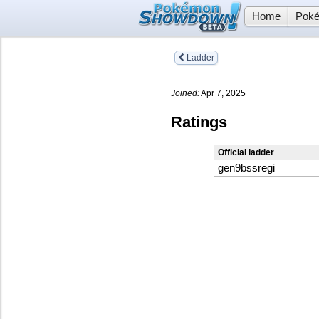
Home
Poké
Ladder
Joined:
Apr 7, 2025
Ratings
Official ladder
gen9bssregi