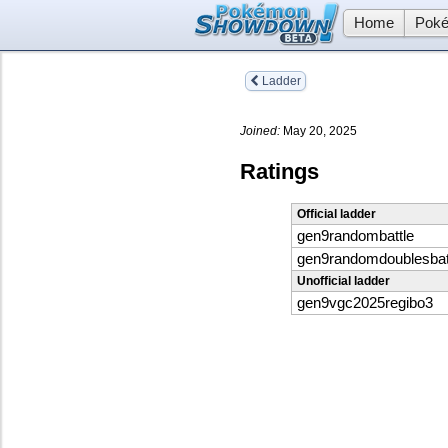
Home
Poké
Ladder
Joined:
May 20, 2025
Ratings
Official ladder
gen9randombattle
gen9randomdoublesbat
Unofficial ladder
gen9vgc2025regibo3