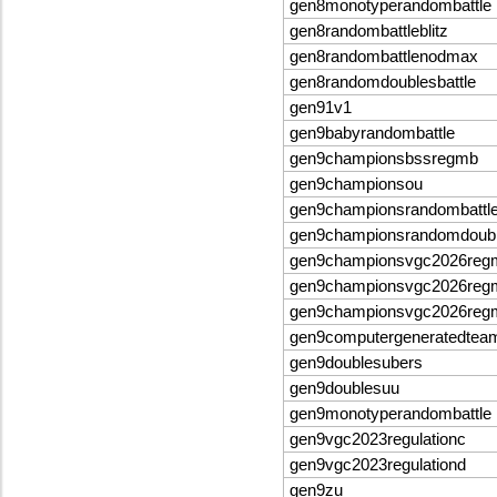
gen8monotyperandombattle
gen8randombattleblitz
gen8randombattlenodmax
gen8randomdoublesbattle
gen91v1
gen9babyrandombattle
gen9championsbssregmb
gen9championsou
gen9championsrandombattl
gen9championsrandomdoubl
gen9championsvgc2026reg
gen9championsvgc2026reg
gen9championsvgc2026reg
gen9computergeneratedtea
gen9doublesubers
gen9doublesuu
gen9monotyperandombattle
gen9vgc2023regulationc
gen9vgc2023regulationd
gen9zu