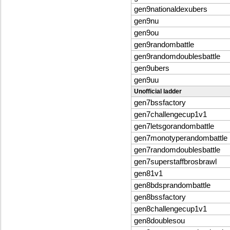
gen9nationaldexubers
gen9nu
gen9ou
gen9randombattle
gen9randomdoublesbattle
gen9ubers
gen9uu
Unofficial ladder
gen7bssfactory
gen7challengecup1v1
gen7letsgorandombattle
gen7monotyperandombattle
gen7randomdoublesbattle
gen7superstaffbrosbrawl
gen81v1
gen8bdsprandombattle
gen8bssfactory
gen8challengecup1v1
gen8doublesou