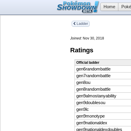
Home
Poké
Ladder
Joined:
Nov 30, 2018
Ratings
Official ladder
gen6randombattle
gen7randombattle
gen8ou
gen8randombattle
gen9almostanyability
gen9doublesou
gen9lc
gen9monotype
gen9nationaldex
gen9nationaldexdoubles