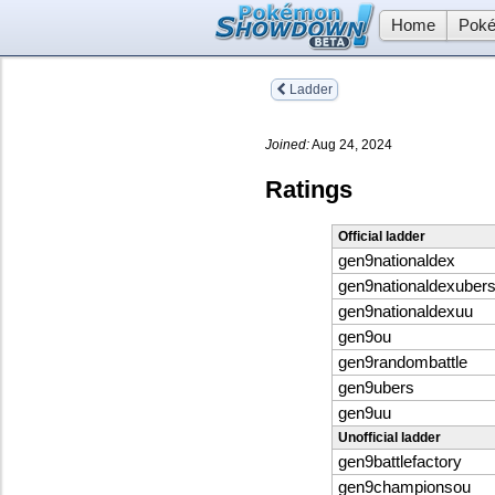
Home
Poké
Ladder
Joined:
Aug 24, 2024
Ratings
Official ladder
gen9nationaldex
gen9nationaldexuber
gen9nationaldexuu
gen9ou
gen9randombattle
gen9ubers
gen9uu
Unofficial ladder
gen9battlefactory
gen9championsou