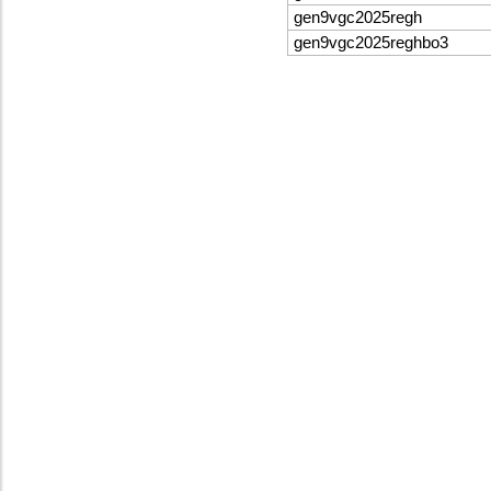
gen9vgc2025regh
gen9vgc2025reghbo3