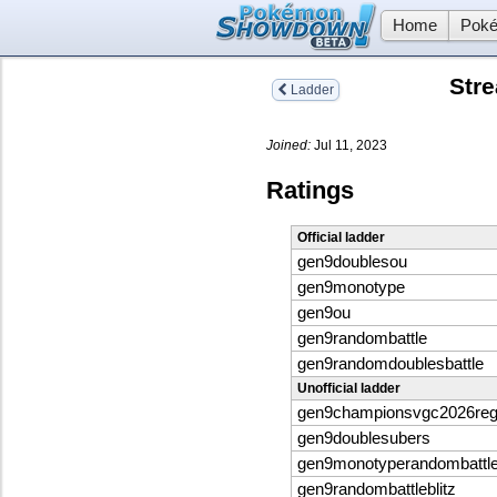
Home
Poké
Str
Ladder
Joined:
Jul 11, 2023
Ratings
Official ladder
gen9doublesou
gen9monotype
gen9ou
gen9randombattle
gen9randomdoublesbattle
Unofficial ladder
gen9championsvgc2026re
gen9doublesubers
gen9monotyperandombattl
gen9randombattleblitz