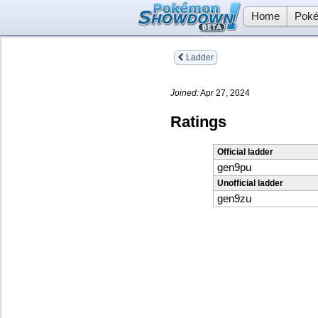
Home
Poké
Ladder
Joined:
Apr 27, 2024
Ratings
Official ladder
gen9pu
Unofficial ladder
gen9zu