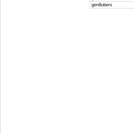
gen8ubers