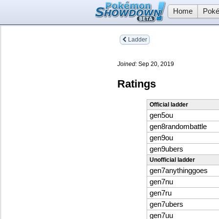
Home
Poké
Ladder
Joined:
Sep 20, 2019
Ratings
Official ladder
gen5ou
gen8randombattle
gen9ou
gen9ubers
Unofficial ladder
gen7anythinggoes
gen7nu
gen7ru
gen7ubers
gen7uu